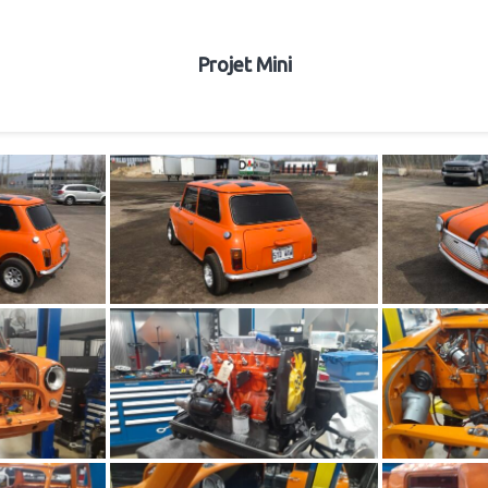
Projet Mini