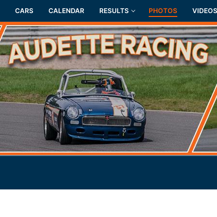
CARS
CALENDAR
RESULTS
PHOTOS
VIDEO