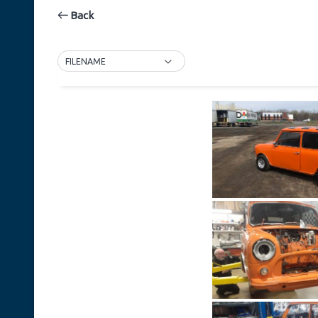
Back
FILENAME