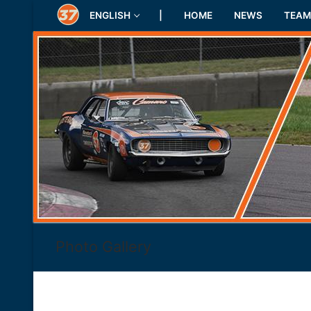
Skip
ENGLISH
|
HOME
NEWS
TEAM
to
content
Photo Gallery