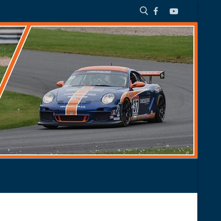
S
Search for: