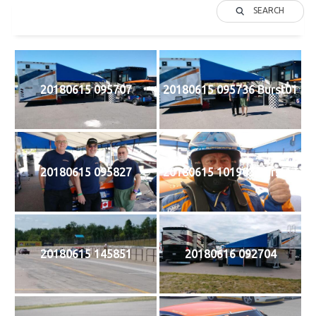
SEARCH
20180615 095707
20180615 095736 Burst01
20180615 095827
20180615 101903 Burst17
20180615 145851
20180616 092704