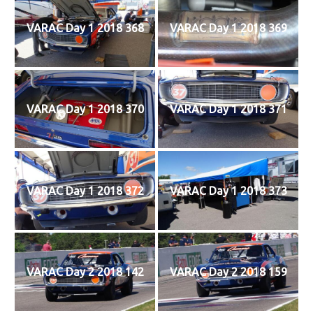
VARAC Day 1 2018 368
VARAC Day 1 2018 369
VARAC Day 1 2018 370
VARAC Day 1 2018 371
VARAC Day 1 2018 372
VARAC Day 1 2018 373
VARAC Day 2 2018 142
VARAC Day 2 2018 159