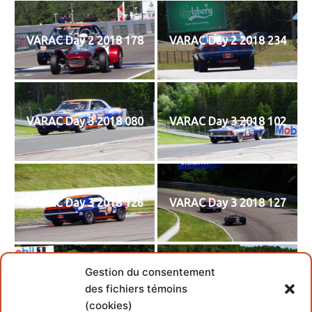
VARAC Day 2 2018 178
VARAC Day 2 2018 234
VARAC Day 3 2018 080
VARAC Day 3 2018 102
VARAC Day 3 2018 126
VARAC Day 3 2018 127
Gestion du consentement
VARAC Day 3 2018 137
VARAC Day 3 2018 148
des fichiers témoins
(cookies)