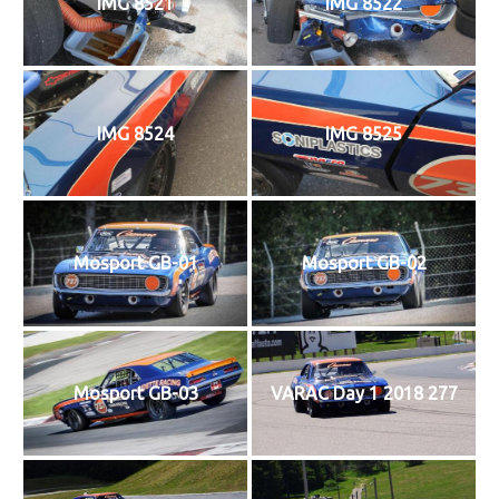
IMG 8521
IMG 8522
IMG 8524
IMG 8525
Mosport GB-01
Mosport GB-02
Mosport GB-03
VARAC Day 1 2018 277