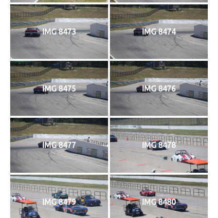
IMG 8473
IMG 8474
IMG 8475
IMG 8476
IMG 8477
IMG 8478
IMG 8479
IMG 8480