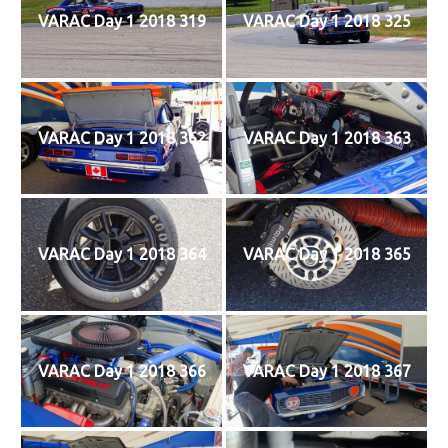
VARAC Day 1 2018 319
VARAC Day 1 2018 325
VARAC Day 1 2018 362
VARAC Day 1 2018 363
VARAC Day 1 2018 364
VARAC Day 1 2018 365
VARAC Day 1 2018 366
VARAC Day 1 2018 367