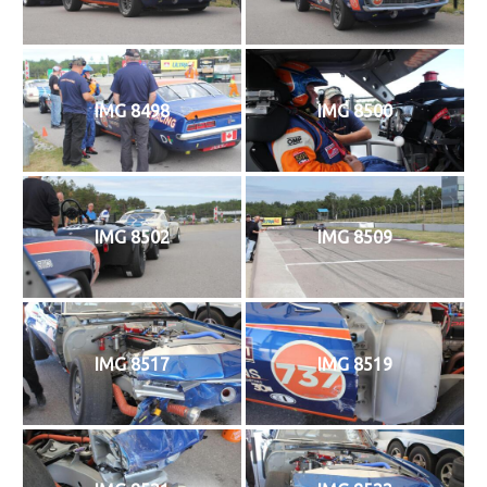
IMG 8498
IMG 8500
IMG 8502
IMG 8509
IMG 8517
IMG 8519