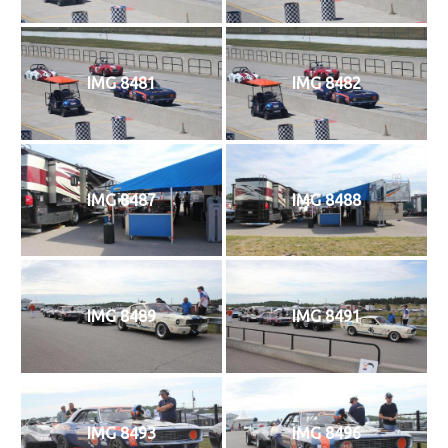
IMG 8481
IMG 8482
IMG 8487
IMG 8488
IMG 8489
IMG 8491
IMG 8493
IMG 8496