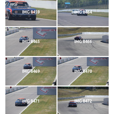
IMG 8459
IMG 8464
IMG 8465
IMG 8466
IMG 8469
IMG 8470
IMG 8471
IMG 8472