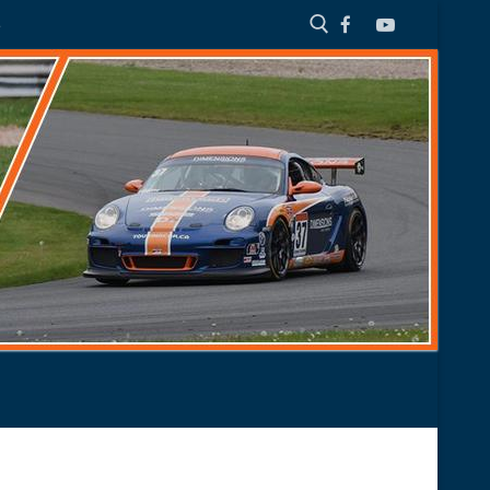
S
Search for: