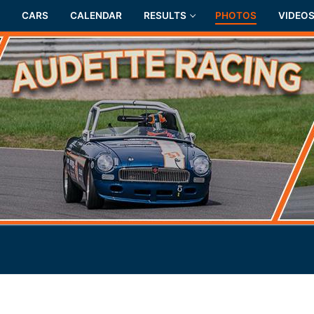
CARS
CALENDAR
RESULTS
PHOTOS
VIDEO