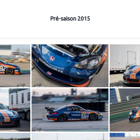
Pré-saison 2015