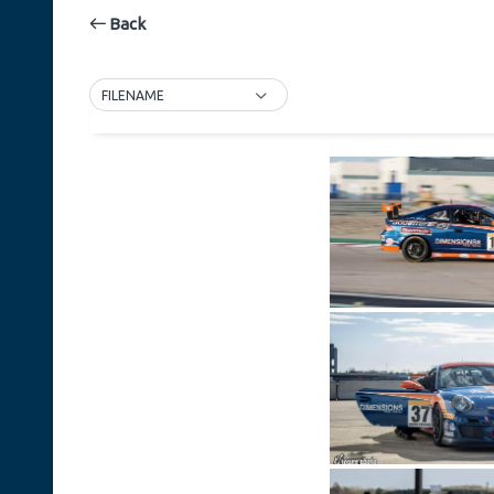
Back
FILENAME