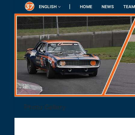
Skip
ENGLISH
|
HOME
NEWS
TEAM
to
content
Photo Gallery