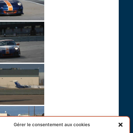
Gérer le consentement aux cookies