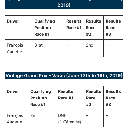
2019)
Driver
Qualifying
Results
Results
Results
Position
Race #1
Race
Race
Race #1
#2
#3
François
31st
–
2nd
–
Audette
Vintage Grand Prix – Varac (June 13th to 16th, 2019)
Driver
Qualifying
Results
Results
Results
Position
Race #1
Race
Race
Race #1
#2
#3
François
2e
DNF
–
–
Audette
(Différentiel)