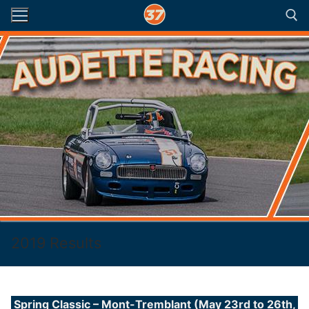
Skip
to
content
Search for:
2019 Results
Spring Classic – Mont-Tremblant (May 23rd to 26th,