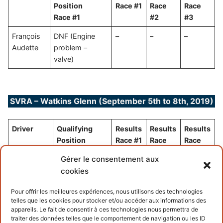
Position
Race #1
Race
Race
Race #1
#2
#3
François
DNF (Engine
–
–
–
Audette
problem –
valve)
SVRA – Watkins Glenn (September 5th to 8th, 2019)
Driver
Qualifying
Results
Results
Results
Position
Race #1
Race
Race
Race #1
#2
#3
Gérer le consentement aux
François
(waiting for
–
–
–
cookies
Audette
new engine)
Pour offrir les meilleures expériences, nous utilisons des technologies
telles que les cookies pour stocker et/ou accéder aux informations des
appareils. Le fait de consentir à ces technologies nous permettra de
traiter des données telles que le comportement de navigation ou les ID