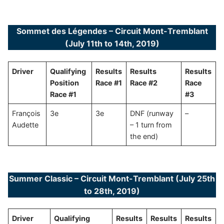
Sommet des Légendes – Circuit Mont-Tremblant
(July 11th to 14th, 2019)
Driver
Qualifying
Results
Results
Results
Position
Race #1
Race #2
Race
Race #1
#3
François
3e
3e
DNF (runway
–
Audette
– 1 turn from
the end)
Summer Classic – Circuit Mont-Tremblant (July 25th
to 28th, 2019)
Driver
Qualifying
Results
Results
Results