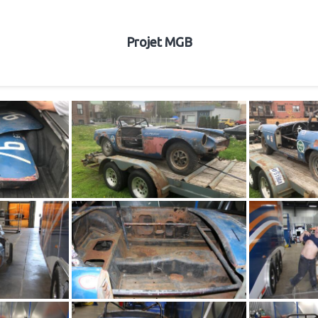
Projet MGB