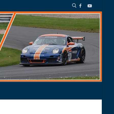
S
Search for: