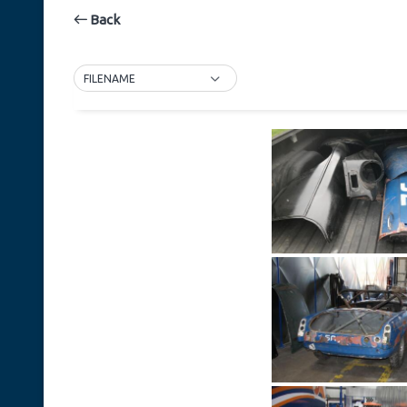
Back
FILENAME