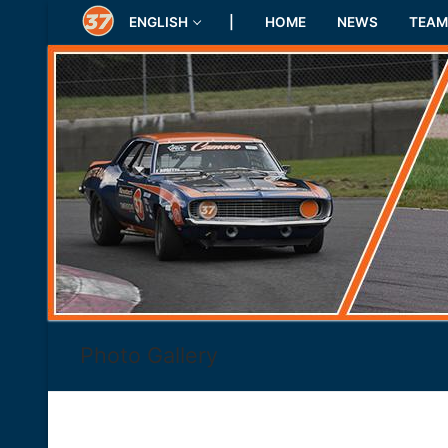
Skip
ENGLISH
|
HOME
NEWS
TEAM
to
content
Photo Gallery