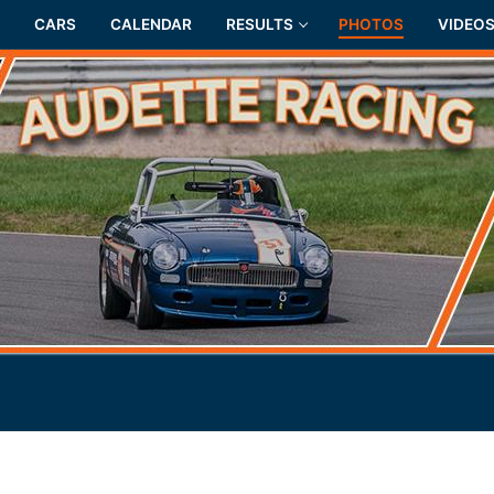
CARS
CALENDAR
RESULTS
PHOTOS
VIDEO