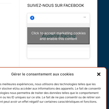
SUIVEZ-NOUS SUR FACEBOOK
Click to accept marketing cookies
Audette Racing
and enable this content
INFORMATIONS
Gérer le consentement aux cookies
Terms and conditions
les meilleures expériences, nous utilisons des technologies telles que les
 stocker et/ou accéder aux informations des appareils. Le fait de consentir
Cookies policy
ologies nous permettra de traiter des données telles que le comportement
n ou les ID uniques sur ce site. Le fait de ne pas consentir ou de retirer son
 peut avoir un effet négatif sur certaines caractéristiques et fonctions.