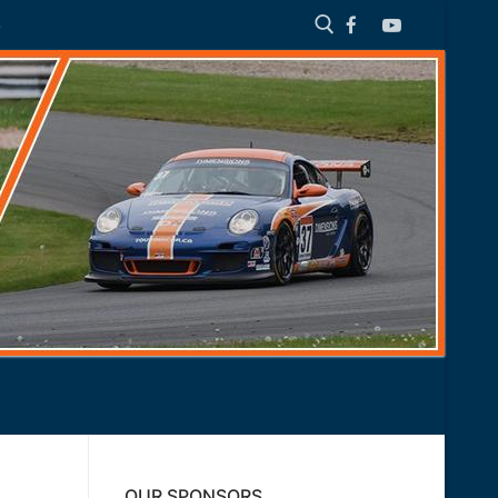
S
Search for:
OUR SPONSORS