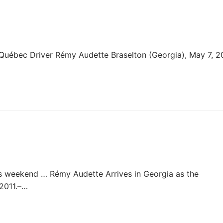
uébec Driver Rémy Audette Braselton (Georgia), May 7, 20
his weekend … Rémy Audette Arrives in Georgia as the
2011.–…