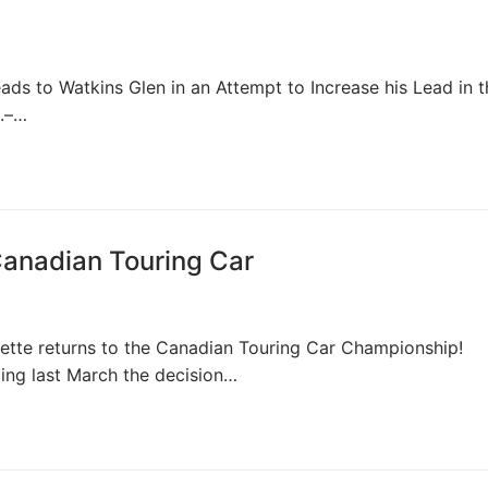
 to Watkins Glen in an Attempt to Increase his Lead in t
1.–…
Canadian Touring Car
tte returns to the Canadian Touring Car Championship!
cing last March the decision…