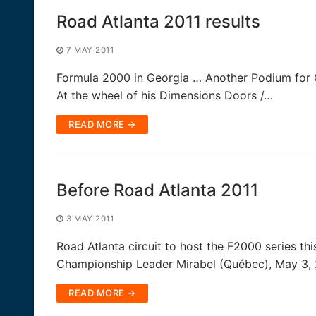
Road Atlanta 2011 results
7 MAY 2011
Formula 2000 in Georgia … Another Podium for Q
At the wheel of his Dimensions Doors /…
READ MORE →
Before Road Atlanta 2011
3 MAY 2011
Road Atlanta circuit to host the F2000 series t
Championship Leader Mirabel (Québec), May 3, 
READ MORE →