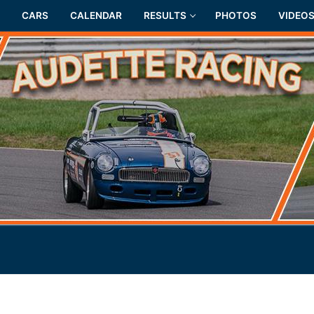
CARS
CALENDAR
RESULTS
PHOTOS
VIDEO