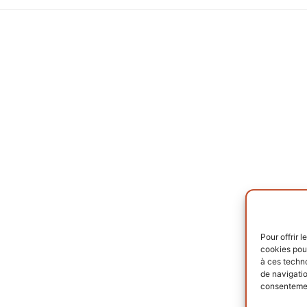
Pour offrir 
cookies pour
à ces techn
de navigatio
consentement