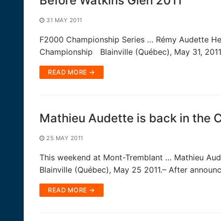
Before Watkins Glen 2011
31 MAY 2011
F2000 Championship Series … Rémy Audette Heads
Championship Blainville (Québec), May 31, 201
READ MORE →
Mathieu Audette is back in the 
25 MAY 2011
This weekend at Mont-Tremblant … Mathieu Aude
Blainville (Québec), May 25 2011.– After announ
READ MORE →