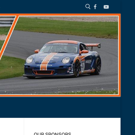
S
Search for:
OUR SPONSORS