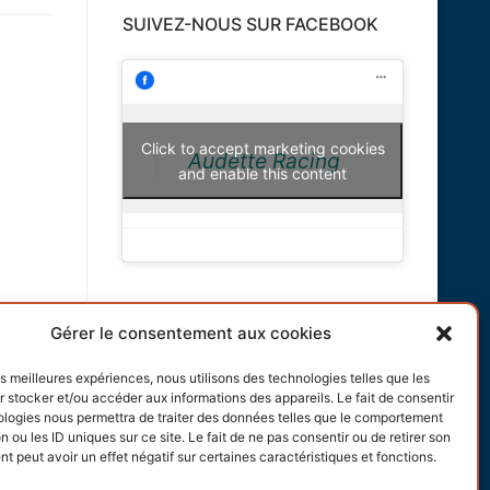
SUIVEZ-NOUS SUR FACEBOOK
Click to accept marketing cookies
Audette Racing
and enable this content
INFORMATIONS
Gérer le consentement aux cookies
Terms and conditions
les meilleures expériences, nous utilisons des technologies telles que les
 stocker et/ou accéder aux informations des appareils. Le fait de consentir
Cookies policy
ologies nous permettra de traiter des données telles que le comportement
n ou les ID uniques sur ce site. Le fait de ne pas consentir ou de retirer son
 peut avoir un effet négatif sur certaines caractéristiques et fonctions.