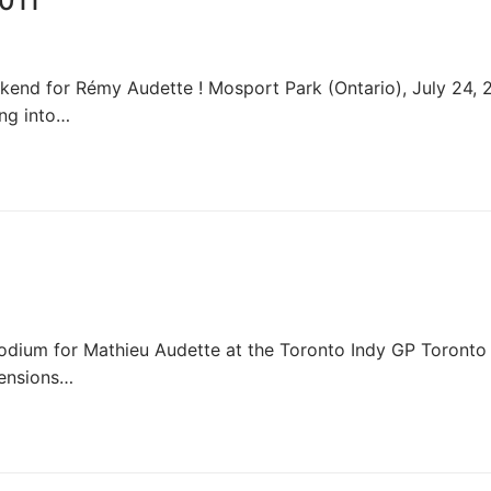
011
nd for Rémy Audette ! Mosport Park (Ontario), July 24, 2
ng into…
dium for Mathieu Audette at the Toronto Indy GP Toronto
mensions…