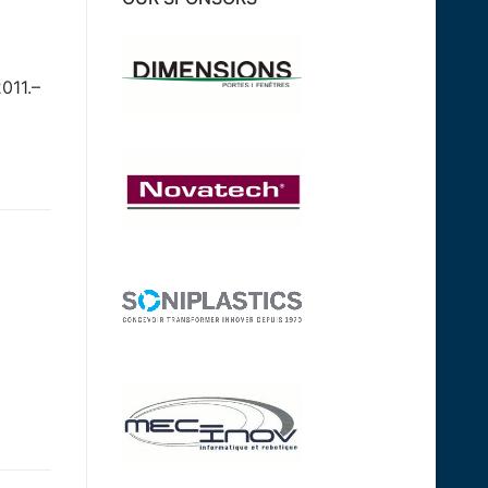
011.–