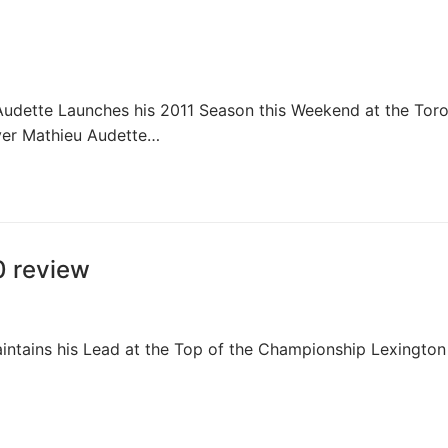
dette Launches his 2011 Season this Weekend at the Tor
iver Mathieu Audette…
0 review
tains his Lead at the Top of the Championship Lexington