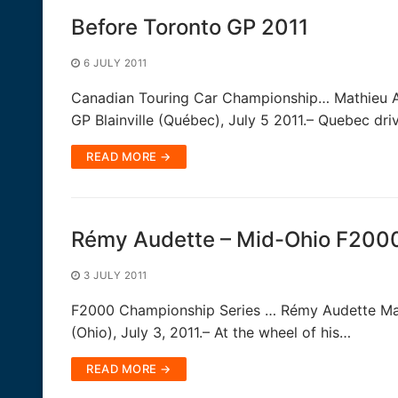
Before Toronto GP 2011
6 JULY 2011
Canadian Touring Car Championship… Mathieu Au
GP Blainville (Québec), July 5 2011.– Quebec dr
READ MORE →
Rémy Audette – Mid-Ohio F200
3 JULY 2011
F2000 Championship Series … Rémy Audette Main
(Ohio), July 3, 2011.– At the wheel of his…
READ MORE →