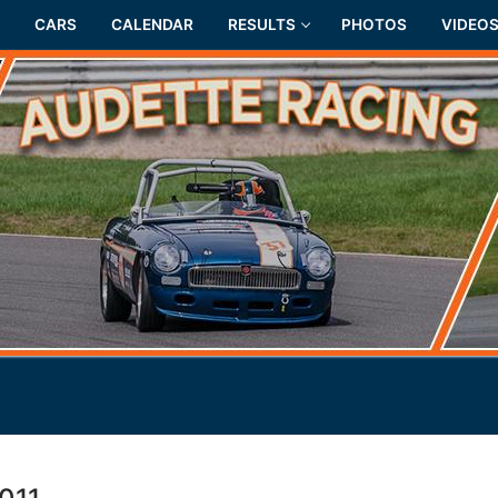
CARS
CALENDAR
RESULTS
PHOTOS
VIDEO