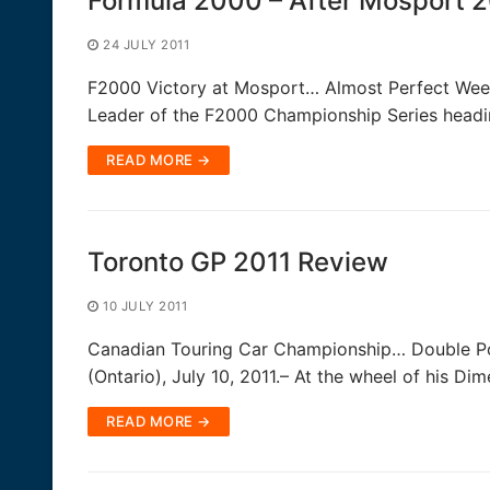
Formula 2000 – After Mosport 2
24 JULY 2011
F2000 Victory at Mosport… Almost Perfect Weeke
Leader of the F2000 Championship Series headi
READ MORE →
Toronto GP 2011 Review
10 JULY 2011
Canadian Touring Car Championship… Double Po
(Ontario), July 10, 2011.– At the wheel of his Di
READ MORE →