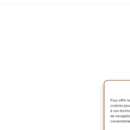
Pour offrir 
cookies pour
à ces techn
de navigatio
consentement