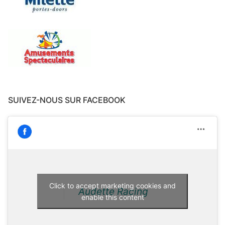
SUIVEZ-NOUS SUR FACEBOOK
Click to accept marketing cookies and
Audette Racing
enable this content