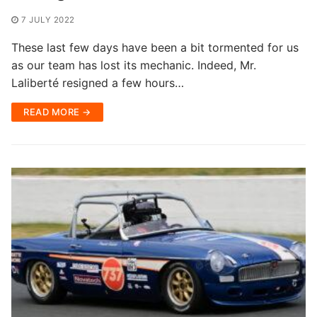
7 JULY 2022
These last few days have been a bit tormented for us
as our team has lost its mechanic. Indeed, Mr.
Laliberté resigned a few hours…
READ MORE →