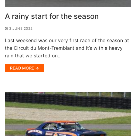
A rainy start for the season
3 JUNE 2022
Last weekend was our very first race of the season at
the Circuit du Mont-Tremblant and it’s with a heavy
rain that we started on…
READ MORE →