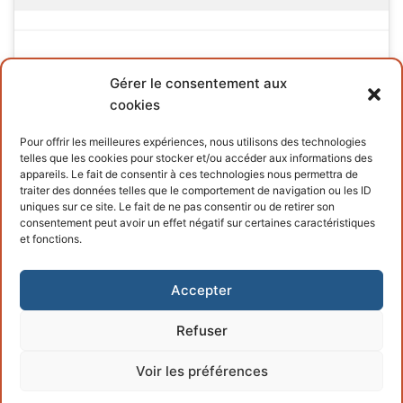
Gérer le consentement aux
cookies
INFORMATIONS
Pour offrir les meilleures expériences, nous utilisons des technologies
telles que les cookies pour stocker et/ou accéder aux informations des
Terms and conditions
appareils. Le fait de consentir à ces technologies nous permettra de
traiter des données telles que le comportement de navigation ou les ID
Cookies policy
uniques sur ce site. Le fait de ne pas consentir ou de retirer son
consentement peut avoir un effet négatif sur certaines caractéristiques
et fonctions.
Accepter
Refuser
Copyright © 2026 – Powered by
Customify
.
Voir les préférences