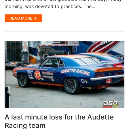
morning, was devoted to practices. The…
READ MORE →
A last minute loss for the Audette
Racing team