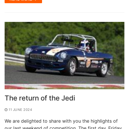
The return of the Jedi
11 JUNE 2024
We are delighted to share with you the highlights of
our last weekend of competition. The first day, Friday