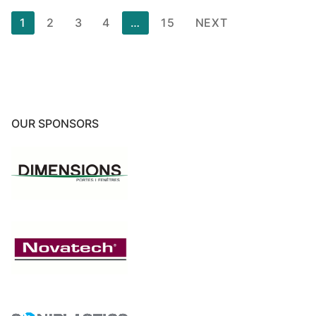
Posts
1
2
3
4
…
15
NEXT
pagination
OUR SPONSORS