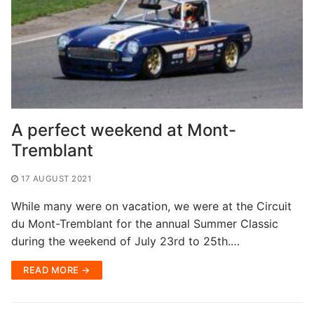
A perfect weekend at Mont-
Tremblant
17 AUGUST 2021
While many were on vacation, we were at the Circuit
du Mont-Tremblant for the annual Summer Classic
during the weekend of July 23rd to 25th.…
READ MORE →