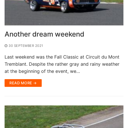
Another dream weekend
30 SEPTEMBER 2021
Last weekend was the Fall Classic at Circuit du Mont
Tremblant. Despite the rather gray and rainy weather
at the beginning of the event, we…
READ MORE →