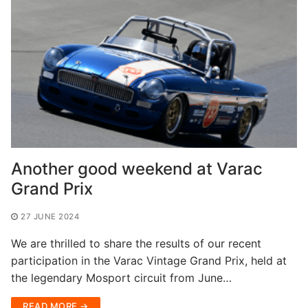
Another good weekend at Varac
Grand Prix
27 JUNE 2024
We are thrilled to share the results of our recent
participation in the Varac Vintage Grand Prix, held at
the legendary Mosport circuit from June…
READ MORE →