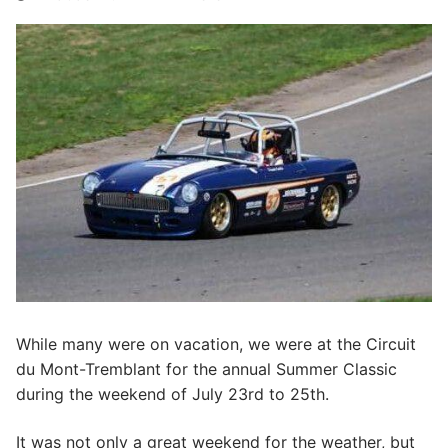
While many were on vacation, we were at the Circuit
du Mont-Tremblant for the annual Summer Classic
during the weekend of July 23rd to 25th.
It was not only a great weekend for the weather, but