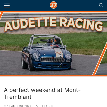
Skip
to
content
Search for:
A perfect weekend at Mont-
Tremblant
17 AUGUST 2021
RELEASES