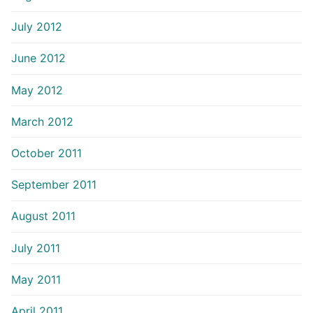
July 2012
June 2012
May 2012
March 2012
October 2011
September 2011
August 2011
July 2011
May 2011
April 2011