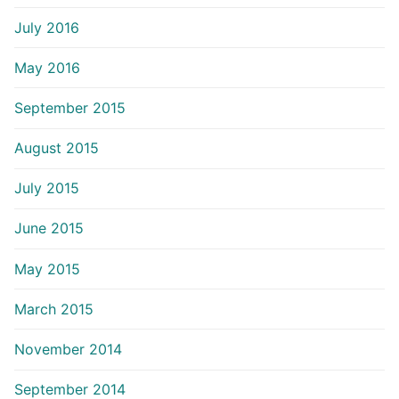
July 2016
May 2016
September 2015
August 2015
July 2015
June 2015
May 2015
March 2015
November 2014
September 2014