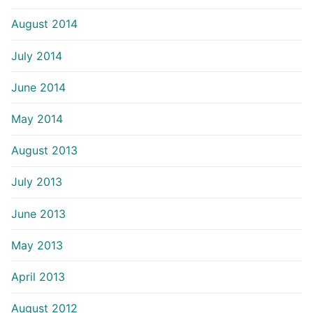
August 2014
July 2014
June 2014
May 2014
August 2013
July 2013
June 2013
May 2013
April 2013
August 2012