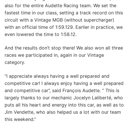
also for the entire Audette Racing team. We set the
fastest time in our class, setting a track record on this
circuit with a Vintage MGB (without supercharger)
with an official time of 1:59.129. Earlier in practice, we
even lowered the time to 1:58.12.
And the results don’t stop there! We also won all three
races we participated in, again in our Vintage
category.
“I appreciate always having a well prepared and
competitive car! I always enjoy having a well prepared
and competitive car”, said François Audette. ” This is
largely thanks to our mechanic Jocelyn Laliberté, who
puts all his heart and energy into this car, as well as to
Jim Vendette, who also helped us a lot with our team
this weekend.”