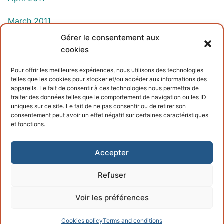
March 2011
Gérer le consentement aux
cookies
INFORMATIONS
Pour offrir les meilleures expériences, nous utilisons des technologies
telles que les cookies pour stocker et/ou accéder aux informations des
Terms and conditions
appareils. Le fait de consentir à ces technologies nous permettra de
traiter des données telles que le comportement de navigation ou les ID
Cookies policy
uniques sur ce site. Le fait de ne pas consentir ou de retirer son
consentement peut avoir un effet négatif sur certaines caractéristiques
et fonctions.
Accepter
Refuser
Copyright © 2026 – Powered by
Customify
.
Voir les préférences
Cookies policy
Terms and conditions