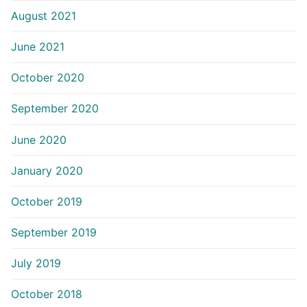
August 2021
June 2021
October 2020
September 2020
June 2020
January 2020
October 2019
September 2019
July 2019
October 2018