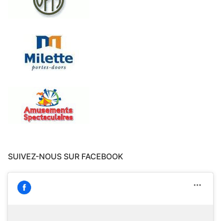
SUIVEZ-NOUS SUR FACEBOOK