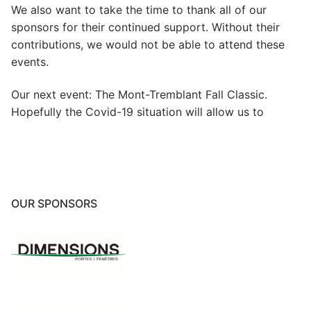
We also want to take the time to thank all of our
sponsors for their continued support. Without their
contributions, we would not be able to attend these
events.
Our next event: The Mont-Tremblant Fall Classic.
Hopefully the Covid-19 situation will allow us to
OUR SPONSORS