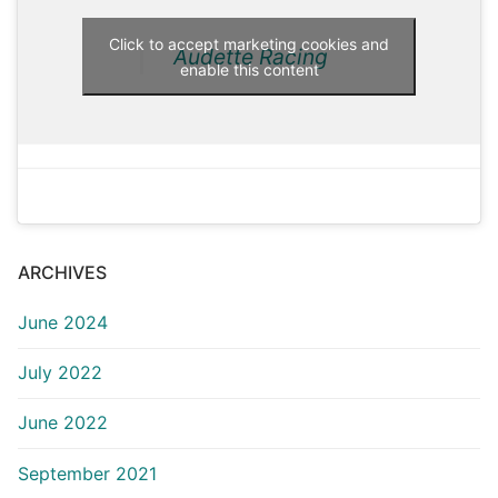
Click to accept marketing cookies and
Audette Racing
enable this content
ARCHIVES
June 2024
July 2022
June 2022
September 2021