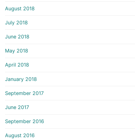
August 2018
July 2018
June 2018
May 2018
April 2018
January 2018
September 2017
June 2017
September 2016
August 2016