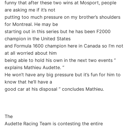
funny that after these two wins at Mosport, people
are asking me if it’s not
putting too much pressure on my brother’s shoulders
for Montreal. He may be
starting out in this series but he has been F2000
champion in the United States
and Formula 1600 champion here in Canada so I’m not
at all worried about him
being able to hold his own in the next two events ”
explains Mathieu Audette. ”
He won’t have any big pressure but it’s fun for him to
know that he’ll have a
good car at his disposal ” concludes Mathieu.
The
Audette Racing Team is contesting the entire