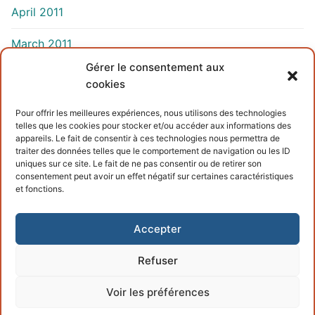
April 2011
March 2011
Gérer le consentement aux
cookies
INFORMATIONS
Pour offrir les meilleures expériences, nous utilisons des technologies
telles que les cookies pour stocker et/ou accéder aux informations des
Terms and conditions
appareils. Le fait de consentir à ces technologies nous permettra de
traiter des données telles que le comportement de navigation ou les ID
Cookies policy
uniques sur ce site. Le fait de ne pas consentir ou de retirer son
consentement peut avoir un effet négatif sur certaines caractéristiques
et fonctions.
Accepter
Refuser
Copyright © 2026 – Powered by
Customify
.
Voir les préférences