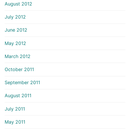
August 2012
July 2012
June 2012
May 2012
March 2012
October 2011
September 2011
August 2011
July 2011
May 2011