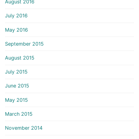
August 2016
July 2016
May 2016
September 2015
August 2015
July 2015
June 2015
May 2015
March 2015
November 2014