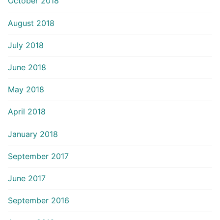
October 2018
August 2018
July 2018
June 2018
May 2018
April 2018
January 2018
September 2017
June 2017
September 2016