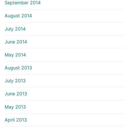
September 2014
August 2014
July 2014
June 2014
May 2014
August 2013
July 2013
June 2013
May 2013
April 2013