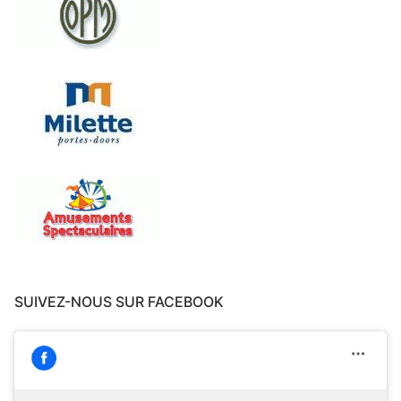
SUIVEZ-NOUS SUR FACEBOOK