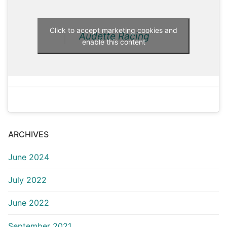
Click to accept marketing cookies and
Audette Racing
enable this content
ARCHIVES
June 2024
July 2022
June 2022
September 2021