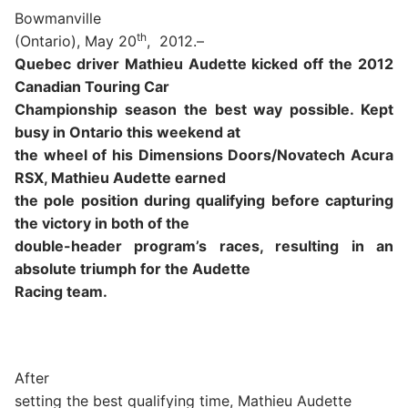
Bowmanville
th
(Ontario), May 20
,
2012.–
Quebec driver Mathieu Audette kicked off the 2012
Canadian Touring Car
Championship season the best way possible. Kept
busy in Ontario this weekend at
the wheel of his Dimensions Doors/Novatech Acura
RSX, Mathieu Audette earned
the pole position during qualifying before capturing
the victory in both of the
double-header program’s races, resulting in an
absolute triumph for the Audette
Racing team.
After
setting the best qualifying time, Mathieu Audette