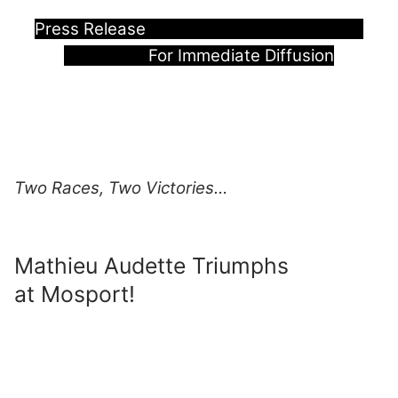
Press Release
For Immediate Diffusion
Two Races, Two Victories…
Mathieu Audette Triumphs
at Mosport!