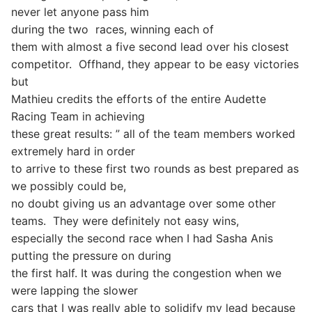
never let anyone pass him
during the two
races, winning each of
them with almost a five second lead over his closest
competitor.
Offhand, they appear to be easy victories
but
Mathieu credits the efforts of the entire Audette
Racing Team in achieving
these great results: ” all of the team members worked
extremely hard in order
to arrive to these first two rounds as best prepared as
we possibly could be,
no doubt giving us an advantage over some other
teams.
They were definitely not easy wins,
especially the second race when I had Sasha Anis
putting the pressure on during
the first half. It was during the congestion when we
were lapping the slower
cars that I was really able to solidify my lead because