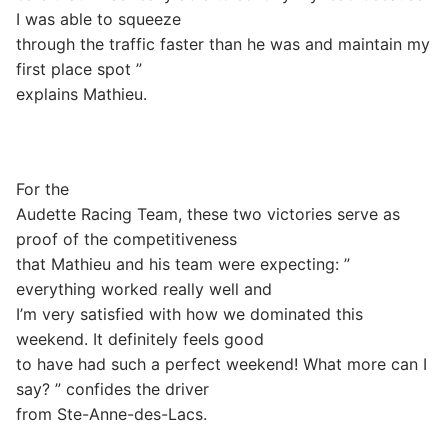
I was able to squeeze
through the traffic faster than he was and maintain my
first place spot ”
explains Mathieu.
For the
Audette Racing Team, these two victories serve as
proof of the competitiveness
that Mathieu and his team were expecting: ”
everything worked really well and
I’m very satisfied with how we dominated this
weekend. It definitely feels good
to have had such a perfect weekend! What more can I
say? ” confides the driver
from Ste-Anne-des-Lacs.