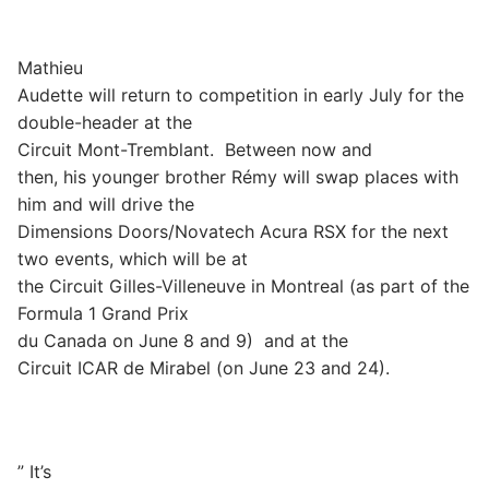
Mathieu
Audette will return to competition in early July for the
double-header at the
Circuit Mont-Tremblant.
Between now and
then, his younger brother Rémy will swap places with
him and will drive the
Dimensions Doors/Novatech Acura RSX for the next
two events, which will be at
the Circuit Gilles-Villeneuve in Montreal (as part of the
Formula 1 Grand Prix
du Canada on June 8 and 9)
and at the
Circuit ICAR de Mirabel (on June 23 and 24).
” It’s