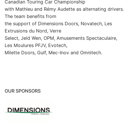
Canadian Touring Car Championship
with Mathieu and Rémy Audette as alternating drivers.
The team benefits from
the support of Dimensions Doors, Novatech, Les
Extrusions du Nord, Verre
Select, Jeld Wen, OPM, Amusements Spectaculaire,
Les Moulures PFJV, Evotech,
Milette Doors, Gulf, Mec-Inov and Omnitech.
OUR SPONSORS