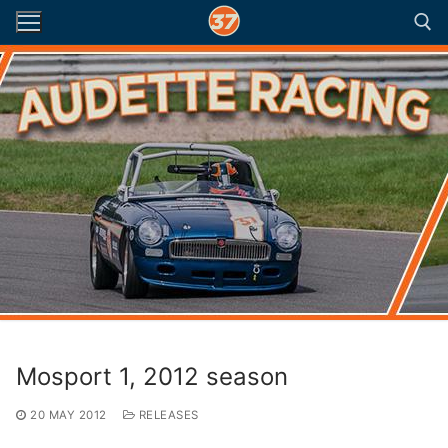
Skip
to
content
Search for:
Mosport 1, 2012 season
20 MAY 2012
RELEASES