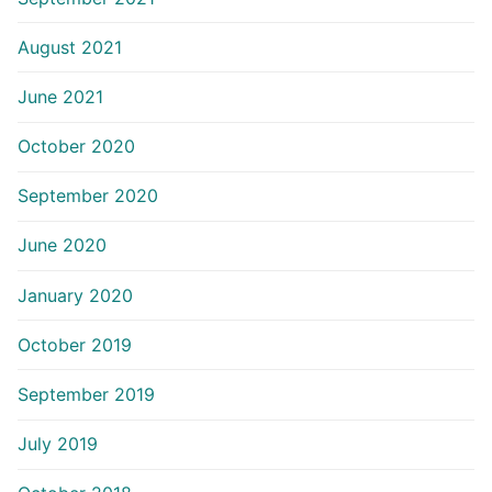
August 2021
June 2021
October 2020
September 2020
June 2020
January 2020
October 2019
September 2019
July 2019