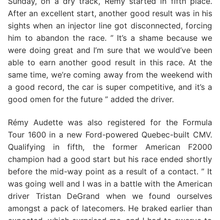
Sunday, on a dry track, Rémy started in fifth place.
After an excellent start, another good result was in his
sights when an injector line got disconnected, forcing
him to abandon the race. ” It’s a shame because we
were doing great and I’m sure that we would’ve been
able to earn another good result in this race. At the
same time, we’re coming away from the weekend with
a good record, the car is super competitive, and it’s a
good omen for the future ” added the driver.
Rémy Audette was also registered for the Formula
Tour 1600 in a new Ford-powered Quebec-built CMV.
Qualifying in fifth, the former American F2000
champion had a good start but his race ended shortly
before the mid-way point as a result of a contact. ” It
was going well and I was in a battle with the American
driver Tristan DeGrand when we found ourselves
amongst a pack of latecomers. He braked earlier than