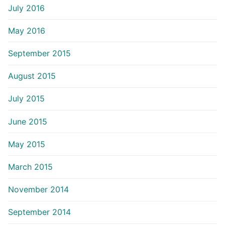
July 2016
May 2016
September 2015
August 2015
July 2015
June 2015
May 2015
March 2015
November 2014
September 2014