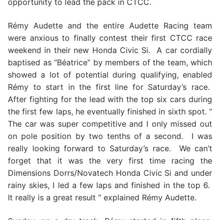
opportunity to lead the pack in CTCC.
Rémy Audette and the entire Audette Racing team
were anxious to finally contest their first CTCC race
weekend in their new Honda Civic Si. A car cordially
baptised as “Béatrice” by members of the team, which
showed a lot of potential during qualifying, enabled
Rémy to start in the first line for Saturday’s race.
After fighting for the lead with the top six cars during
the first few laps, he eventually finished in sixth spot. ”
The car was super competitive and I only missed out
on pole position by two tenths of a second. I was
really looking forward to Saturday’s race. We can’t
forget that it was the very first time racing the
Dimensions Dorrs/Novatech Honda Civic Si and under
rainy skies, I led a few laps and finished in the top 6.
It really is a great result ” explained Rémy Audette.