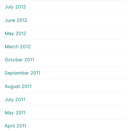
July 2012
June 2012
May 2012
March 2012
October 2011
September 2011
August 2011
July 2011
May 2011
April 2011