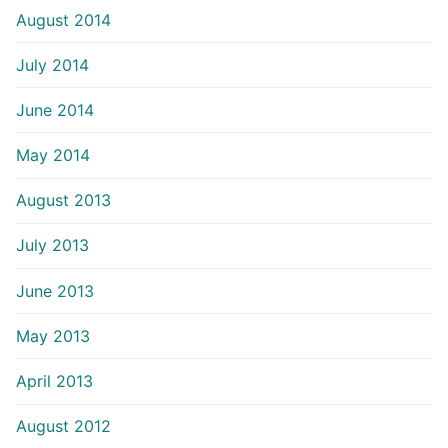
August 2014
July 2014
June 2014
May 2014
August 2013
July 2013
June 2013
May 2013
April 2013
August 2012