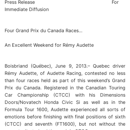
Press Release For
Immediate Diffusion
Four Grand Prix du Canada Races…
An Excellent Weekend for Rémy Audette
Boisbriand (Québec), June 9, 2013.– Quebec driver
Rémy Audette, of Audette Racing, contested no less
than four races held as part of this weekend’s Grand
Prix du Canada. Registered in the Canadian Touring
Car Championship (CTCC) with his Dimensions
Doors/Novatech Honda Civic Si as well as in the
Formula Tour 1600, Audette experienced all sorts of
emotions before finishing with final positions of sixth
(CTCC) and seventh (FT1600), but not without the