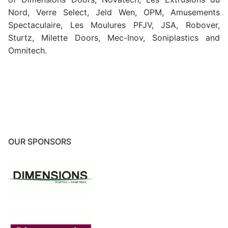
Nord, Verre Select, Jeld Wen, OPM, Amusements
Spectaculaire, Les Moulures PFJV, JSA, Robover,
Sturtz, Milette Doors, Mec-Inov, Soniplastics and
Omnitech.
OUR SPONSORS