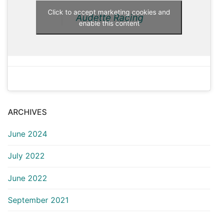
Click to accept marketing cookies and
Audette Racing
enable this content
ARCHIVES
June 2024
July 2022
June 2022
September 2021