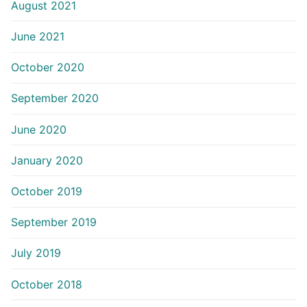
August 2021
June 2021
October 2020
September 2020
June 2020
January 2020
October 2019
September 2019
July 2019
October 2018