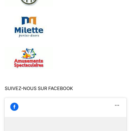
SUIVEZ-NOUS SUR FACEBOOK