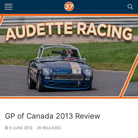
Skip
to
content
Search for:
GP of Canada 2013 Review
9 JUNE 2013
RELEASES