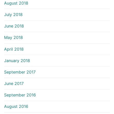
August 2018
July 2018
June 2018
May 2018
April 2018
January 2018
September 2017
June 2017
September 2016
August 2016