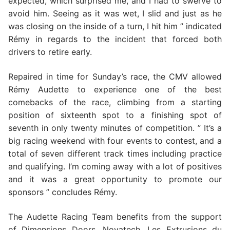
expected, which surprised me, and I had to swerve to
avoid him. Seeing as it was wet, I slid and just as he
was closing on the inside of a turn, I hit him ” indicated
Rémy in regards to the incident that forced both
drivers to retire early.
Repaired in time for Sunday’s race, the CMV allowed
Rémy Audette to experience one of the best
comebacks of the race, climbing from a starting
position of sixteenth spot to a finishing spot of
seventh in only twenty minutes of competition. ” It’s a
big racing weekend with four events to contest, and a
total of seven different track times including practice
and qualifying. I’m coming away with a lot of positives
and it was a great opportunity to promote our
sponsors ” concludes Rémy.
The Audette Racing Team benefits from the support
of Dimensions Doors, Novatech, Les Extrusions du