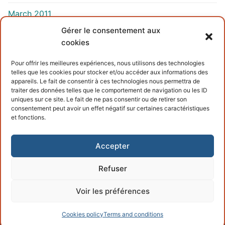
March 2011
Gérer le consentement aux
cookies
INFORMATIONS
Pour offrir les meilleures expériences, nous utilisons des technologies
telles que les cookies pour stocker et/ou accéder aux informations des
Terms and conditions
appareils. Le fait de consentir à ces technologies nous permettra de
traiter des données telles que le comportement de navigation ou les ID
Cookies policy
uniques sur ce site. Le fait de ne pas consentir ou de retirer son
consentement peut avoir un effet négatif sur certaines caractéristiques
et fonctions.
Accepter
Refuser
Copyright © 2026 – Powered by
Customify
.
Voir les préférences
Cookies policy
Terms and conditions