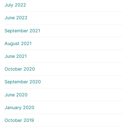
July 2022
June 2022
September 2021
August 2021
June 2021
October 2020
September 2020
June 2020
January 2020
October 2019