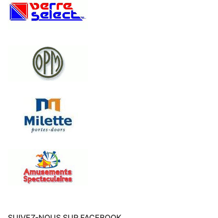
SUIVEZ-NOUS SUR FACEBOOK