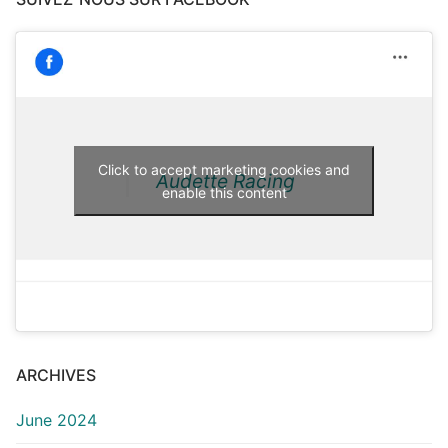
Click to accept marketing cookies and
Audette Racing
enable this content
ARCHIVES
June 2024