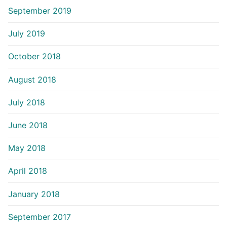
September 2019
July 2019
October 2018
August 2018
July 2018
June 2018
May 2018
April 2018
January 2018
September 2017