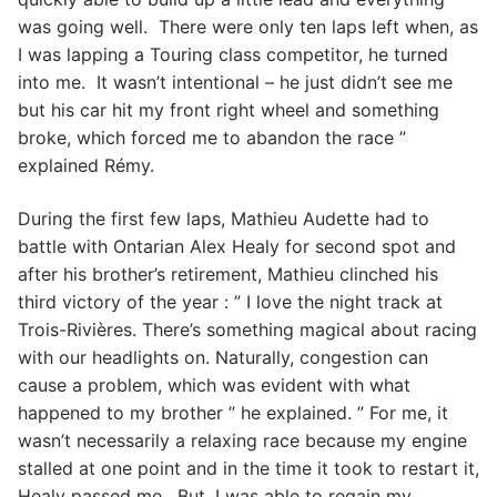
was going well. There were only ten laps left when, as
I was lapping a Touring class competitor, he turned
into me. It wasn’t intentional – he just didn’t see me
but his car hit my front right wheel and something
broke, which forced me to abandon the race ”
explained Rémy.
During the first few laps, Mathieu Audette had to
battle with Ontarian Alex Healy for second spot and
after his brother’s retirement, Mathieu clinched his
third victory of the year : ” I love the night track at
Trois-Rivières. There’s something magical about racing
with our headlights on. Naturally, congestion can
cause a problem, which was evident with what
happened to my brother ” he explained. ” For me, it
wasn’t necessarily a relaxing race because my engine
stalled at one point and in the time it took to restart it,
Healy passed me. But, I was able to regain my