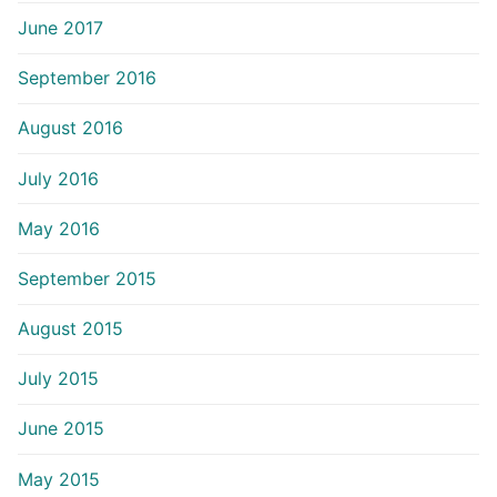
June 2017
September 2016
August 2016
July 2016
May 2016
September 2015
August 2015
July 2015
June 2015
May 2015