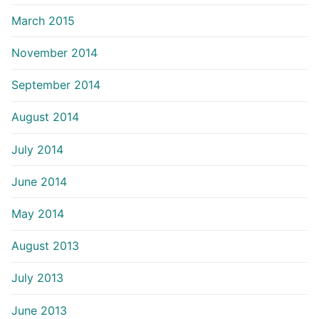
March 2015
November 2014
September 2014
August 2014
July 2014
June 2014
May 2014
August 2013
July 2013
June 2013