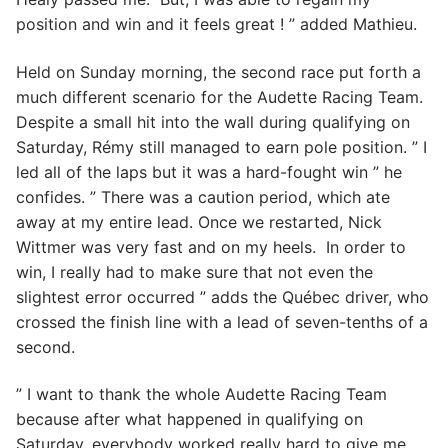
position and win and it feels great ! ” added Mathieu.
Held on Sunday morning, the second race put forth a
much different scenario for the Audette Racing Team.
Despite a small hit into the wall during qualifying on
Saturday, Rémy still managed to earn pole position. ” I
led all of the laps but it was a hard-fought win ” he
confides. ” There was a caution period, which ate
away at my entire lead. Once we restarted, Nick
Wittmer was very fast and on my heels. In order to
win, I really had to make sure that not even the
slightest error occurred ” adds the Québec driver, who
crossed the finish line with a lead of seven-tenths of a
second.
” I want to thank the whole Audette Racing Team
because after what happened in qualifying on
Saturday, everybody worked really hard to give me