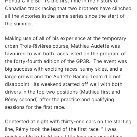
Honda Civic Si. It’s the first time in the history of
Canadian track racing that two brothers have clinched
all the victories in the same series since the start of
the summer.
Making use of all of his experience at the temporary
urban Trois-Rivières course, Mathieu Audette was
favoured to win both races listed on the program of
the forty-fourth edition of the GP3R. The event was
big success with exciting races, sunny skies, and a
large crowd and the Audette Racing Team did not
disappoint. Its weekend started off well with both
drivers in the top two positions (Mathieu first and
Rémy second) after the practice and qualifying
sessions for the first race.
Contested at night with thirty-one cars on the starting
line, Rémy took the lead of the first race. ” I was
quickly able to build up a little lead and everything