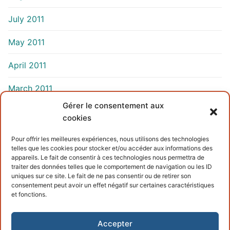
July 2011
May 2011
April 2011
March 2011
Gérer le consentement aux
cookies
INFORMATIONS
Pour offrir les meilleures expériences, nous utilisons des technologies
telles que les cookies pour stocker et/ou accéder aux informations des
Terms and conditions
appareils. Le fait de consentir à ces technologies nous permettra de
traiter des données telles que le comportement de navigation ou les ID
Cookies policy
uniques sur ce site. Le fait de ne pas consentir ou de retirer son
consentement peut avoir un effet négatif sur certaines caractéristiques
et fonctions.
Accepter