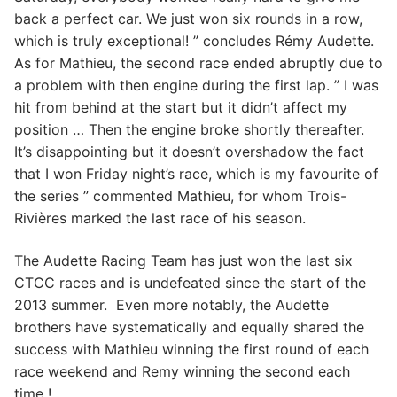
back a perfect car. We just won six rounds in a row,
which is truly exceptional! ” concludes Rémy Audette.
As for Mathieu, the second race ended abruptly due to
a problem with then engine during the first lap. ” I was
hit from behind at the start but it didn’t affect my
position … Then the engine broke shortly thereafter.
It’s disappointing but it doesn’t overshadow the fact
that I won Friday night’s race, which is my favourite of
the series ” commented Mathieu, for whom Trois-
Rivières marked the last race of his season.
The Audette Racing Team has just won the last six
CTCC races and is undefeated since the start of the
2013 summer. Even more notably, the Audette
brothers have systematically and equally shared the
success with Mathieu winning the first round of each
race weekend and Remy winning the second each
time !