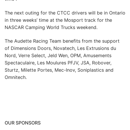
The next outing for the CTCC drivers will be in Ontario
in three weeks’ time at the Mosport track for the
NASCAR Camping World Trucks weekend.
The Audette Racing Team benefits from the support
of Dimensions Doors, Novatech, Les Extrusions du
Nord, Verre Select, Jeld Wen, OPM, Amusements
Spectaculaire, Les Moulures PFJV, JSA, Robover,
Sturtz, Milette Portes, Mec-Inov, Soniplastics and
Omnitech.
OUR SPONSORS