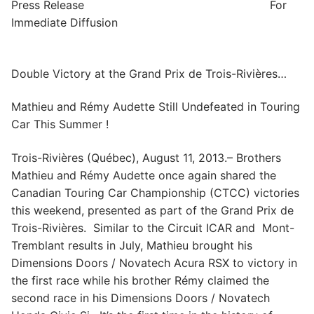
Press Release For
Immediate Diffusion
Double Victory at the Grand Prix de Trois-Rivières…
Mathieu and Rémy Audette Still Undefeated in Touring
Car This Summer !
Trois-Rivières (Québec), August 11, 2013.– Brothers
Mathieu and Rémy Audette once again shared the
Canadian Touring Car Championship (CTCC) victories
this weekend, presented as part of the Grand Prix de
Trois-Rivières. Similar to the Circuit ICAR and Mont-
Tremblant results in July, Mathieu brought his
Dimensions Doors / Novatech Acura RSX to victory in
the first race while his brother Rémy claimed the
second race in his Dimensions Doors / Novatech