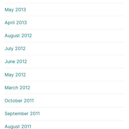
May 2013
April 2013
August 2012
July 2012
June 2012
May 2012
March 2012
October 2011
September 2011
August 2011