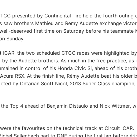
CTCC presented by Continental Tire held the fourth outing 
ces saw brothers Mathieu and Rémy Audette exchange victor
a well-deserved first time on Saturday before his teammate 
 on Sunday.
uit ICAR, the two scheduled CTCC races were highlighted by
by the Audette brothers. As much in the free practice, as 
emained in control of his Honda Civic Si, ahead of his brot
Acura RSX. At the finish line, Rémy Audette beat his older 
eted by Ontarian Scott Nicol, 2013 Super Class champion,
the Top 4 ahead of Benjamin Distaulo and Nick Wittmer, 
were the favourites on the technical track at Circuit ICAR.
ichel Sallenbach had to DNF during the first lap before éri