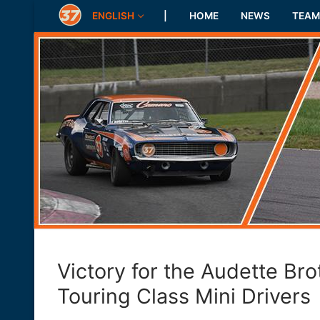
Skip
ENGLISH
|
HOME
NEWS
TEAM
to
content
Victory for the Audette Bro
Touring Class Mini Drivers