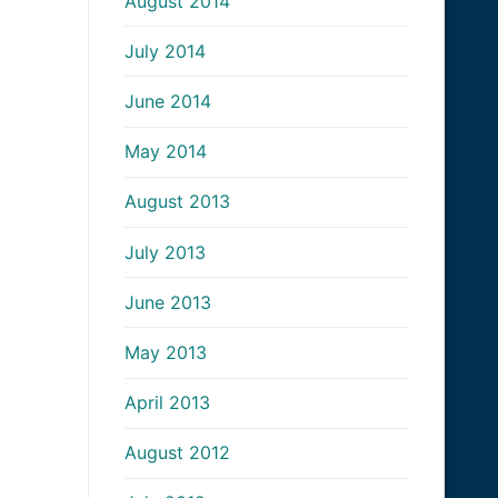
August 2014
July 2014
June 2014
May 2014
August 2013
July 2013
June 2013
May 2013
April 2013
August 2012