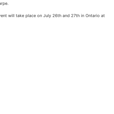
arpe.
nt will take place on July 26th and 27th in Ontario at