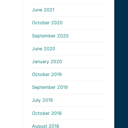
June 2021
October 2020
September 2020
June 2020
January 2020
October 2019
September 2019
July 2019
October 2018
August 2018