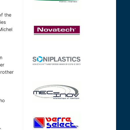
of the
ies
Michel
in
her
brother
who
c