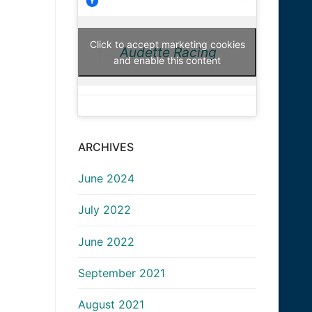
Click to accept marketing cookies
Audette Racing
and enable this content
ARCHIVES
June 2024
July 2022
June 2022
September 2021
August 2021