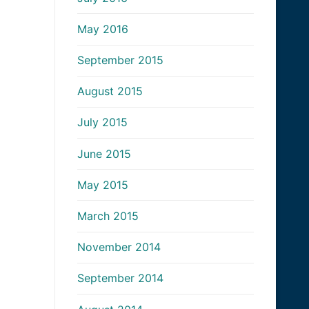
May 2016
September 2015
August 2015
July 2015
June 2015
May 2015
March 2015
November 2014
September 2014