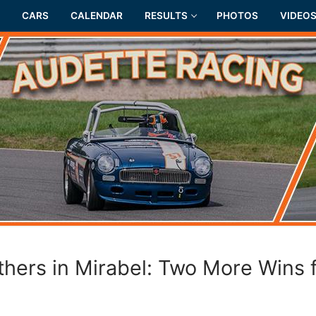
CARS
CALENDAR
RESULTS
PHOTOS
VIDEO
thers in Mirabel: Two More Wins 