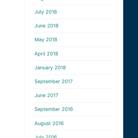
July 2018
June 2018
May 2018
April 2018
January 2018
September 2017
June 2017
September 2016
August 2016
July 2016