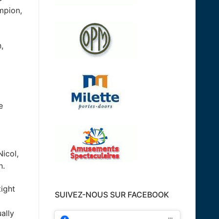
ampion,
,
e
Nicol,
n.
tight
SUIVEZ-NOUS SUR FACEBOOK
ally