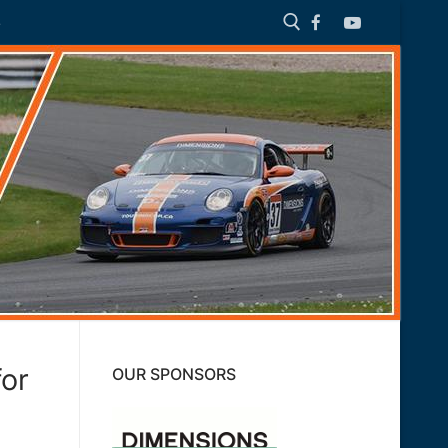
S
Search for:
for
OUR SPONSORS