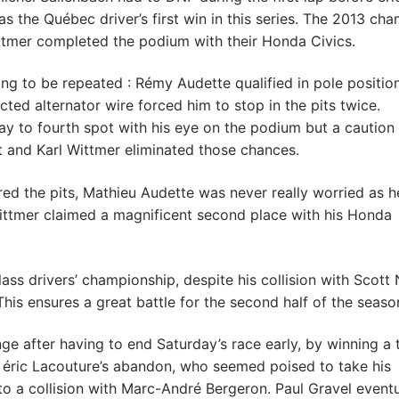
s the Québec driver’s first win in this series. The 2013 ch
tmer completed the podium with their Honda Civics.
ng to be repeated : Rémy Audette qualified in pole position
ected alternator wire forced him to stop in the pits twice.
way to fourth spot with his eye on the podium but a caution
t and Karl Wittmer eliminated those chances.
red the pits, Mathieu Audette was never really worried as h
Wittmer claimed a magnificent second place with his Honda
ss drivers’ championship, despite his collision with Scott 
is ensures a great battle for the second half of the seaso
ge after having to end Saturday’s race early, by winning a 
 éric Lacouture’s abandon, who seemed poised to take his
 a collision with Marc-André Bergeron. Paul Gravel eventu