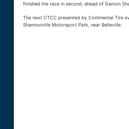
finished the race in second, ahead of Damon Sh
The next CTCC presented by Continental Tire eve
Shannonville Motorsport Park, near Belleville.