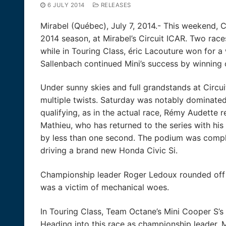
6 JULY 2014
RELEASES
Mirabel (Québec), July 7, 2014.- This weekend, 
2014 season, at Mirabel’s Circuit ICAR. Two ra
while in Touring Class, éric Lacouture won for 
Sallenbach continued Mini’s success by winning
Under sunny skies and full grandstands at Circ
multiple twists. Saturday was notably dominated 
qualifying, as in the actual race, Rémy Audette r
Mathieu, who has returned to the series with his 
by less than one second. The podium was compl
driving a brand new Honda Civic Si.
Championship leader Roger Ledoux rounded off 
was a victim of mechanical woes.
In Touring Class, Team Octane’s Mini Cooper S’s 
Heading into this race as championship leader, M