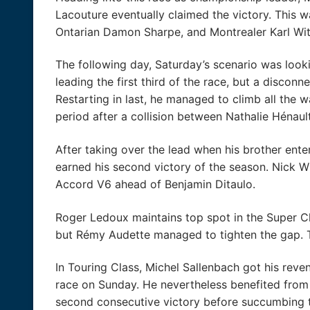
Lacouture eventually claimed the victory. This wa
Ontarian Damon Sharpe, and Montrealer Karl Wit
The following day, Saturday’s scenario was looki
leading the first third of the race, but a disconn
Restarting in last, he managed to climb all the 
period after a collision between Nathalie Hénaul
After taking over the lead when his brother ente
earned his second victory of the season. Nick 
Accord V6 ahead of Benjamin Ditaulo.
Roger Ledoux maintains top spot in the Super Cla
but Rémy Audette managed to tighten the gap. Th
In Touring Class, Michel Sallenbach got his reven
race on Sunday. He nevertheless benefited from
second consecutive victory before succumbing to