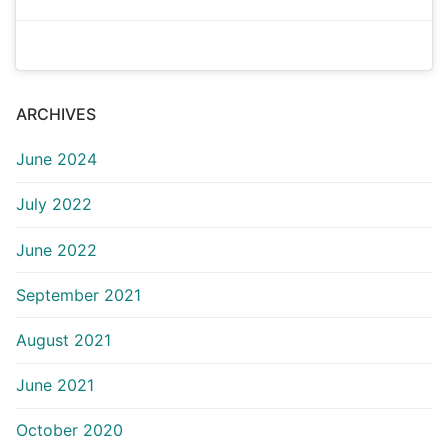
ARCHIVES
June 2024
July 2022
June 2022
September 2021
August 2021
June 2021
October 2020