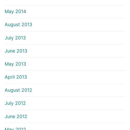
May 2014
August 2013
July 2013
June 2013
May 2013
April 2013
August 2012
July 2012
June 2012
May 2012