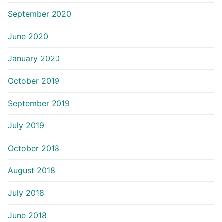
September 2020
June 2020
January 2020
October 2019
September 2019
July 2019
October 2018
August 2018
July 2018
June 2018