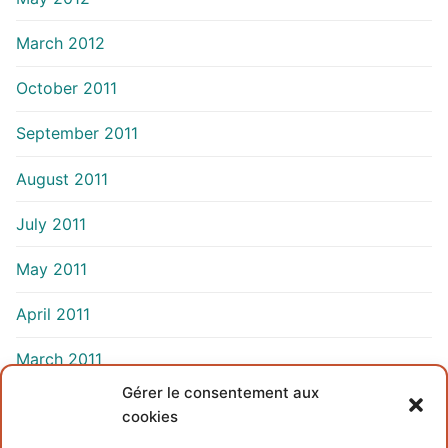
March 2012
October 2011
September 2011
August 2011
July 2011
May 2011
April 2011
March 2011
Gérer le consentement aux
cookies
INFORMATIONS