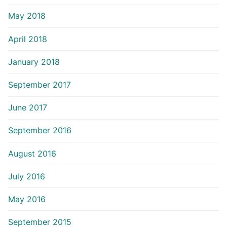
May 2018
April 2018
January 2018
September 2017
June 2017
September 2016
August 2016
July 2016
May 2016
September 2015