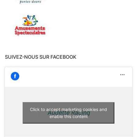
SUIVEZ-NOUS SUR FACEBOOK
Click to accept marketing cookies and
Audette Racing
enable this content