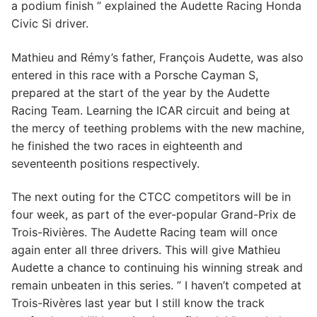
a podium finish ” explained the Audette Racing Honda
Civic Si driver.
Mathieu and Rémy’s father, François Audette, was also
entered in this race with a Porsche Cayman S,
prepared at the start of the year by the Audette
Racing Team. Learning the ICAR circuit and being at
the mercy of teething problems with the new machine,
he finished the two races in eighteenth and
seventeenth positions respectively.
The next outing for the CTCC competitors will be in
four week, as part of the ever-popular Grand-Prix de
Trois-Rivières. The Audette Racing team will once
again enter all three drivers. This will give Mathieu
Audette a chance to continuing his winning streak and
remain unbeaten in this series. ” I haven’t competed at
Trois-Rivères last year but I still know the track