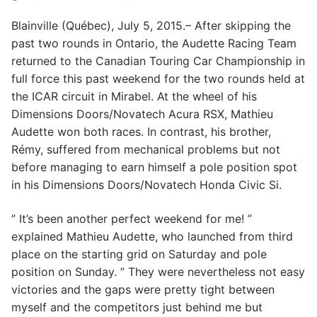
Blainville (Québec), July 5, 2015.– After skipping the
past two rounds in Ontario, the Audette Racing Team
returned to the Canadian Touring Car Championship in
full force this past weekend for the two rounds held at
the ICAR circuit in Mirabel. At the wheel of his
Dimensions Doors/Novatech Acura RSX, Mathieu
Audette won both races. In contrast, his brother,
Rémy, suffered from mechanical problems but not
before managing to earn himself a pole position spot
in his Dimensions Doors/Novatech Honda Civic Si.
” It’s been another perfect weekend for me! ”
explained Mathieu Audette, who launched from third
place on the starting grid on Saturday and pole
position on Sunday. ” They were nevertheless not easy
victories and the gaps were pretty tight between
myself and the competitors just behind me but