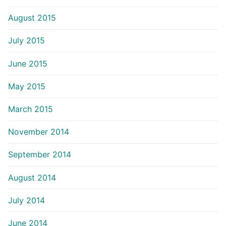
August 2015
July 2015
June 2015
May 2015
March 2015
November 2014
September 2014
August 2014
July 2014
June 2014