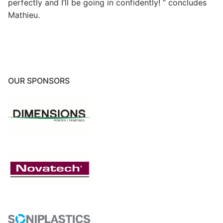
perfectly and I’ll be going in confidently! ” concludes
Mathieu.
OUR SPONSORS