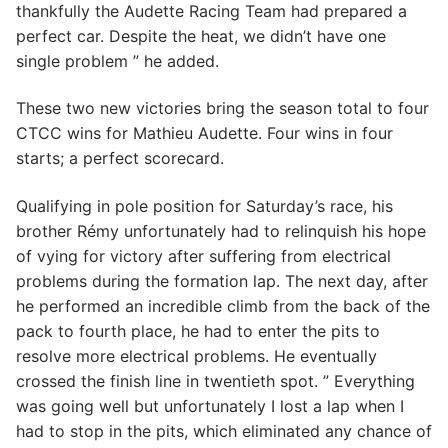
thankfully the Audette Racing Team had prepared a
perfect car. Despite the heat, we didn’t have one
single problem ” he added.
These two new victories bring the season total to four
CTCC wins for Mathieu Audette. Four wins in four
starts; a perfect scorecard.
Qualifying in pole position for Saturday’s race, his
brother Rémy unfortunately had to relinquish his hope
of vying for victory after suffering from electrical
problems during the formation lap. The next day, after
he performed an incredible climb from the back of the
pack to fourth place, he had to enter the pits to
resolve more electrical problems. He eventually
crossed the finish line in twentieth spot. ” Everything
was going well but unfortunately I lost a lap when I
had to stop in the pits, which eliminated any chance of