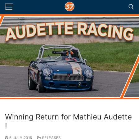
Skip
to
content
Search for:
Winning Return for Mathieu Audette
!
5 JULY 2015
RELEASES