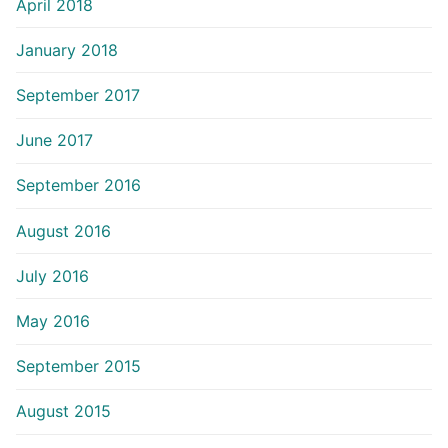
April 2018
January 2018
September 2017
June 2017
September 2016
August 2016
July 2016
May 2016
September 2015
August 2015