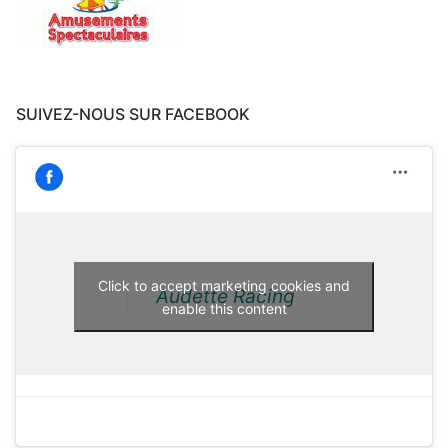
SUIVEZ-NOUS SUR FACEBOOK
Click to accept marketing cookies and
Audette Racing
enable this content