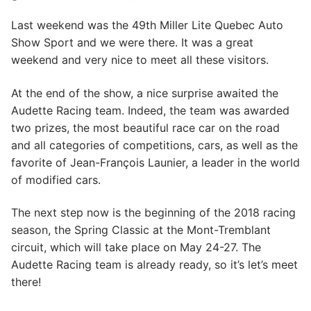
Last weekend was the 49th Miller Lite Quebec Auto
Show Sport and we were there. It was a great
weekend and very nice to meet all these visitors.
At the end of the show, a nice surprise awaited the
Audette Racing team. Indeed, the team was awarded
two prizes, the most beautiful race car on the road
and all categories of competitions, cars, as well as the
favorite of Jean-François Launier, a leader in the world
of modified cars.
The next step now is the beginning of the 2018 racing
season, the Spring Classic at the Mont-Tremblant
circuit, which will take place on May 24-27. The
Audette Racing team is already ready, so it’s let’s meet
there!