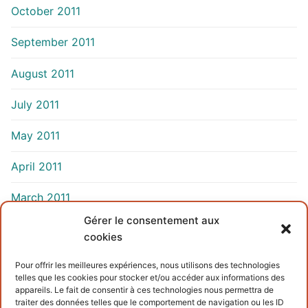
October 2011
September 2011
August 2011
July 2011
May 2011
April 2011
March 2011
Gérer le consentement aux
cookies
INFORMATIONS
Pour offrir les meilleures expériences, nous utilisons des technologies
telles que les cookies pour stocker et/ou accéder aux informations des
Terms and conditions
appareils. Le fait de consentir à ces technologies nous permettra de
traiter des données telles que le comportement de navigation ou les ID