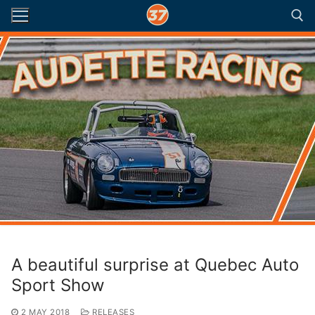
Skip
to
content
Search for:
A beautiful surprise at Quebec Auto
Sport Show
2 MAY 2018
RELEASES