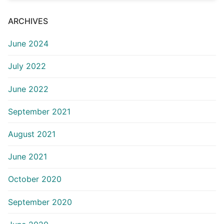
ARCHIVES
June 2024
July 2022
June 2022
September 2021
August 2021
June 2021
October 2020
September 2020