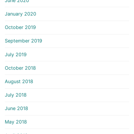
June 2020
January 2020
October 2019
September 2019
July 2019
October 2018
August 2018
July 2018
June 2018
May 2018