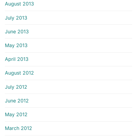
August 2013
July 2013
June 2013
May 2013
April 2013
August 2012
July 2012
June 2012
May 2012
March 2012