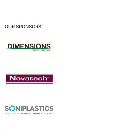
OUR SPONSORS