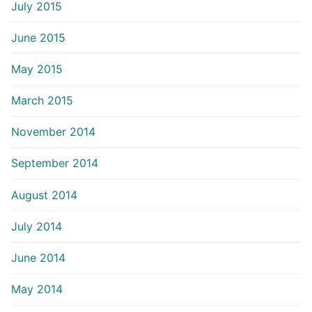
July 2015
June 2015
May 2015
March 2015
November 2014
September 2014
August 2014
July 2014
June 2014
May 2014