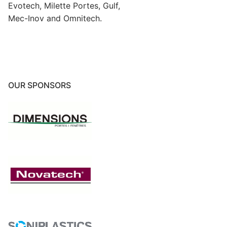
Evotech, Milette Portes, Gulf,
Mec-Inov and Omnitech.
OUR SPONSORS