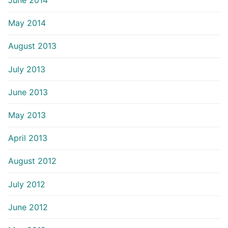
June 2014
May 2014
August 2013
July 2013
June 2013
May 2013
April 2013
August 2012
July 2012
June 2012