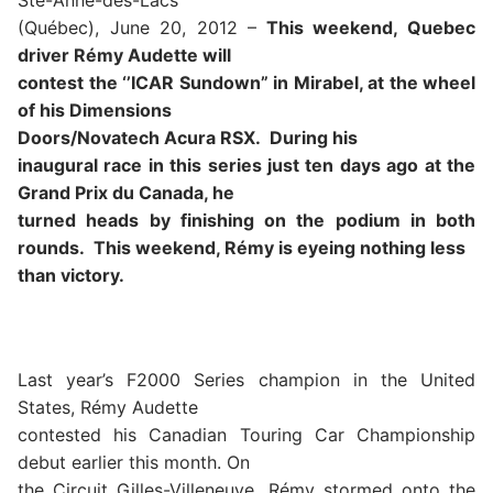
Ste-Anne-des-Lacs
(Québec), June 20, 2012 –
This weekend, Quebec
driver Rémy Audette will
contest the ‘’ICAR Sundown” in Mirabel, at the wheel
of his Dimensions
Doors/Novatech Acura RSX.
During his
inaugural race in this series just ten days ago at the
Grand Prix du Canada, he
turned heads by finishing on the podium in both
rounds.
This weekend, Rémy is eyeing nothing less
than victory.
Last year’s F2000 Series champion in the United
States, Rémy Audette
contested his Canadian Touring Car Championship
debut earlier this month. On
the Circuit Gilles-Villeneuve, Rémy stormed onto the