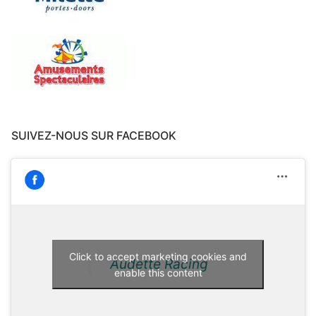
SUIVEZ-NOUS SUR FACEBOOK
Click to accept marketing cookies and
Audette Racing
enable this content