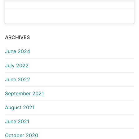
ARCHIVES
June 2024
July 2022
June 2022
September 2021
August 2021
June 2021
October 2020