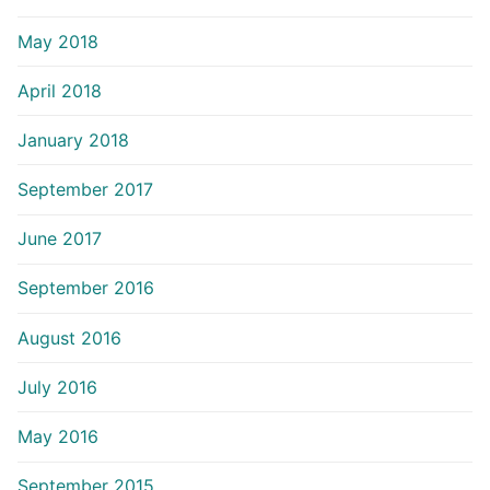
May 2018
April 2018
January 2018
September 2017
June 2017
September 2016
August 2016
July 2016
May 2016
September 2015