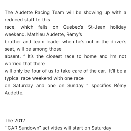
The Audette Racing Team will be showing up with a
reduced staff to this
race, which falls on Quebec’s St-Jean holiday
weekend. Mathieu Audette, Rémy’s
brother and team leader when he’s not in the driver’s
seat, will be among those
absent. ” It’s the closest race to home and I’m not
worried that there
will only be four of us to take care of the car.
It’ll be a
typical race weekend with one race
on Saturday and one on Sunday ” specifies Rémy
Audette.
The 2012
‘’ICAR Sundown” activities will start on Saturday