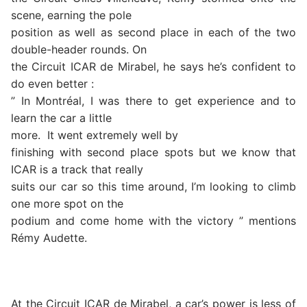
scene, earning the pole
position as well as second place in each of the two
double-header rounds. On
the Circuit ICAR de Mirabel, he says he’s confident to
do even better :
” In Montréal, I was there to get experience and to
learn the car a little
more.
It went extremely well by
finishing with second place spots but we know that
ICAR is a track that really
suits our car so this time around, I’m looking to climb
one more spot on the
podium and come home with the victory ” mentions
Rémy Audette.
At the Circuit ICAR de Mirabel, a car’s power is less of