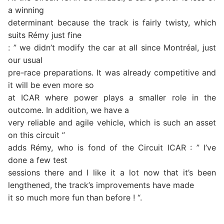
a winning
determinant because the track is fairly twisty, which
suits Rémy just fine
: ” we didn’t modify the car at all since Montréal, just
our usual
pre-race preparations. It was already competitive and
it will be even more so
at ICAR where power plays a smaller role in the
outcome. In addition, we have a
very reliable and agile vehicle, which is such an asset
on this circuit ”
adds Rémy, who is fond of the Circuit ICAR : ” I’ve
done a few test
sessions there and I like it a lot now that it’s been
lengthened
, the track’s improvements have made
it so much more fun than before ! “.