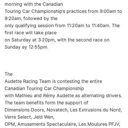
morning with the Canadian
Touring Car Championship’s practices from 9:00am to
9:20am, followed by the
only qualifying session from 11:20am to 11:40am. The
first race will take place
on Saturday at 3:20pm, with the second race on
Sunday ay 12:55pm.
The
Audette Racing Team is contesting the entire
Canadian Touring Car Championship
with Mathieu and Rémy Audette as alternating drivers.
The team benefits form the support of
Dimensions Doors, Novatech, Les Extrusions du Nord,
Verre Select, Jeld Wen,
OPM, Amusements Spectaculaire, Les Moulures PFJV,