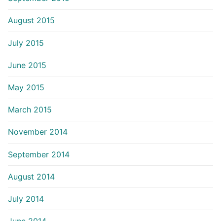
August 2015
July 2015
June 2015
May 2015
March 2015
November 2014
September 2014
August 2014
July 2014