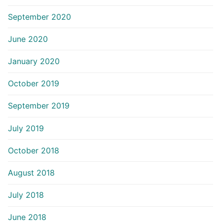
September 2020
June 2020
January 2020
October 2019
September 2019
July 2019
October 2018
August 2018
July 2018
June 2018