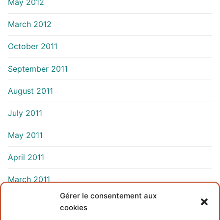
May 2012
March 2012
October 2011
September 2011
August 2011
July 2011
May 2011
April 2011
March 2011
Gérer le consentement aux
cookies
INFORMATIONS