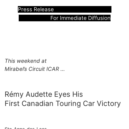
Press Release
For Immediate Diffusion
This weekend at
Mirabel’s Circuit ICAR …
Rémy Audette Eyes His
First Canadian Touring Car Victory