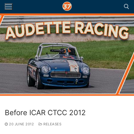
Skip
to
content
Search for:
Before ICAR CTCC 2012
20 JUNE 2012
RELEASES